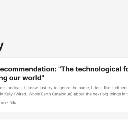
y
recommendation: "The technological fo
ng our world"
ess podcast (I know, just try to ignore the name, I don’t like it either)
n Kelly (Wired, Whole Earth Catalogue) about the next big things in 
Manliness: #267: The Technological Forces That Are Shaping Our Worl
min · Nils