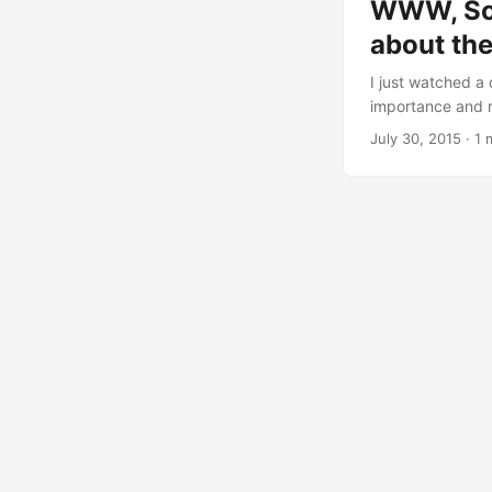
WWW, Sof
about th
I just watched a
importance and re
the like. I recom
July 30, 2015
· 1 
and future societ
available in Fren