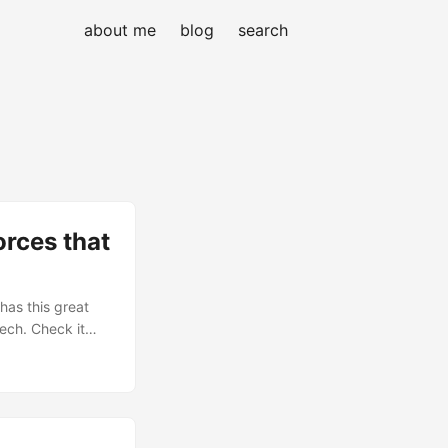
about me
blog
search
rces that
 has this great
tech. Check it
d