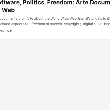
tware, Politics, Freedom: Arte Docu
e Web
 documentary on Arte about the World Wide Web from it’s origins to it
lated aspects like freedom of speech, copyrights, digital surveillanc
mend checking it out, especially if you have an interest in the Internet’
min · Nils
ies or - on the other hand - don’t know much about that. You can watc
ch and German: ...