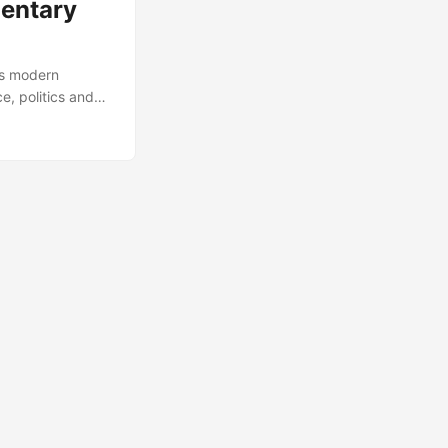
mentary
’s modern
e, politics and
s role for current
h it right here,