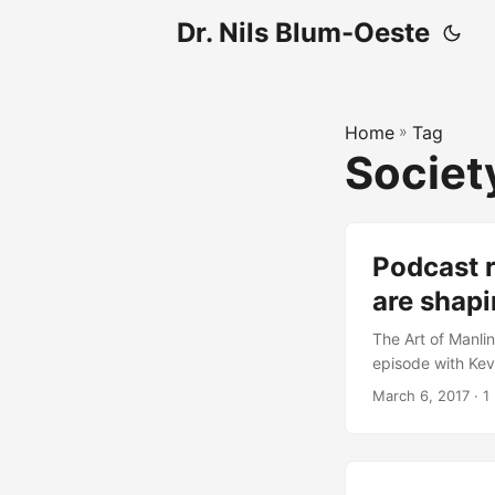
Dr. Nils Blum-Oeste
Home
»
Tag
Societ
Podcast 
are shapi
The Art of Manlin
episode with Kevi
out: The Art of 
March 6, 2017
· 1 