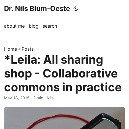
Dr. Nils Blum-Oeste
about me
blog
search
Home
»
Posts
*Leila: All sharing
shop - Collaborative
commons in practice
May 18, 2015
· 2 min · Nils