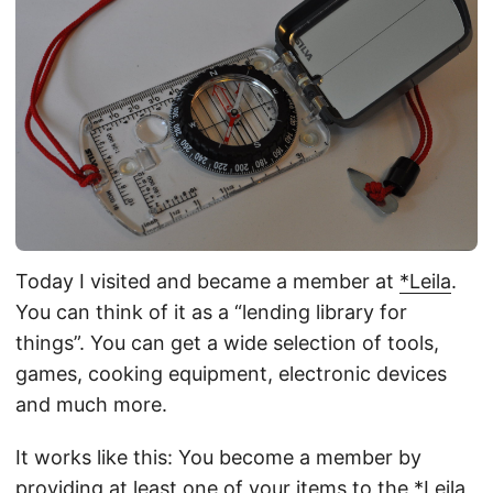
Today I visited and became a member at
*Leila
.
You can think of it as a “lending library for
things”. You can get a wide selection of tools,
games, cooking equipment, electronic devices
and much more.
It works like this: You become a member by
providing at least one of your items to the *Leila