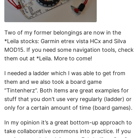
Two of my former belongings are now in the
*Leila stocks: Garmin etrex vista HCx and Silva
MOD15. If you need some navigation tools, check
them out at *Leila. More to come!
I needed a ladder which I was able to get from
them and we also took a board game
“Tintenherz”. Both items are great examples for
stuff that you don’t use very regularly (ladder) or
only for a certain amount of time (board games).
In my opinion it’s a great bottom-up approach to
take collaborative commons into practice. If you