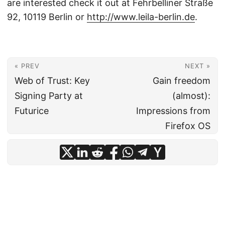
are interested check it out at Fehrbelliner Straße
92, 10119 Berlin or
http://www.leila-berlin.de
.
« PREV
NEXT »
Web of Trust: Key
Gain freedom
Signing Party at
(almost):
Futurice
Impressions from
Firefox OS
© 2026
Dr. Nils Blum-Oeste
·
Impressum
·
Powered by
Hugo
&
PaperMod