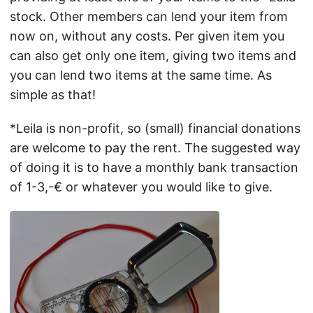
stock. Other members can lend your item from
now on, without any costs. Per given item you
can also get only one item, giving two items and
you can lend two items at the same time. As
simple as that!
*Leila is non-profit, so (small) financial donations
are welcome to pay the rent. The suggested way
of doing it is to have a monthly bank transaction
of 1-3,-€ or whatever you would like to give.