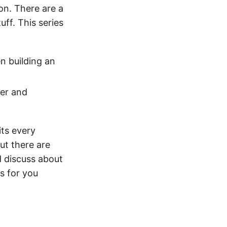
on. There are a
uff. This series
n building an
der and
its every
ut there are
d discuss about
s for you