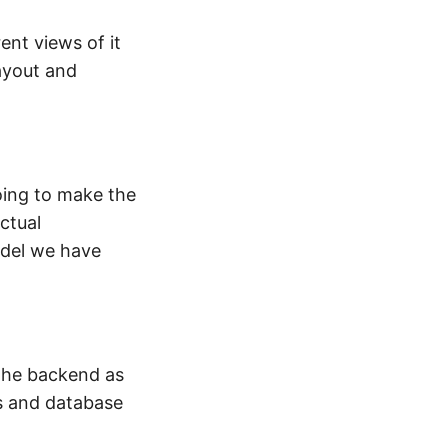
ent views of it
ayout and
oing to make the
ctual
odel we have
 the backend as
s and database