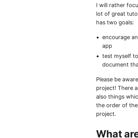
I will rather f
lot of great tut
has two goals:
encourage and
app
test myself t
document th
Please be aware
project! There a
also things whi
the order of the
project.
What are