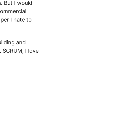
. But I would
 commercial
per I hate to
uilding and
t SCRUM, I love