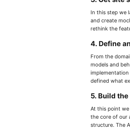
In this step we 
and create mock
rethink the feat
4. Define a
From the domain
models and beha
implementation 
defined what ex
5. Build th
At this point we
the core of our
structure. The 