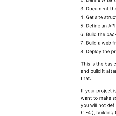
Define what t
Document th
Get site stru
Define an API
Build the bac
Build a web f
Deploy the p
This is the bas
and build it aft
that.
If your project 
want to make som
you will not def
(1.-4.), buildin