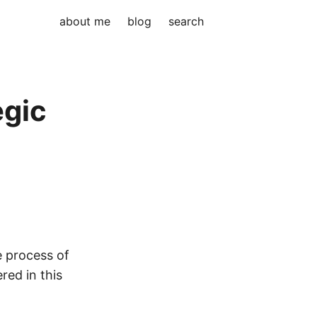
about me
blog
search
egic
le process of
red in this