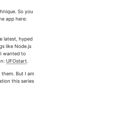
chnique. So you
he app here:
e latest, hyped
gs like Node.js
 I wanted to
on:
UFOstart
.
 them. But I am
tion this series