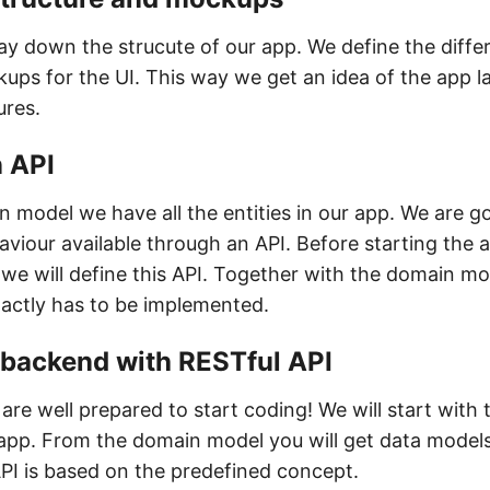
lay down the strucute of our app. We define the differ
ups for the UI. This way we get an idea of the app l
ures.
n API
 model we have all the entities in our app. We are g
viour available through an API. Before starting the a
we will define this API. Together with the domain m
actly has to be implemented.
e backend with RESTful API
 are well prepared to start coding! We will start with
 app. From the domain model you will get data model
API is based on the predefined concept.