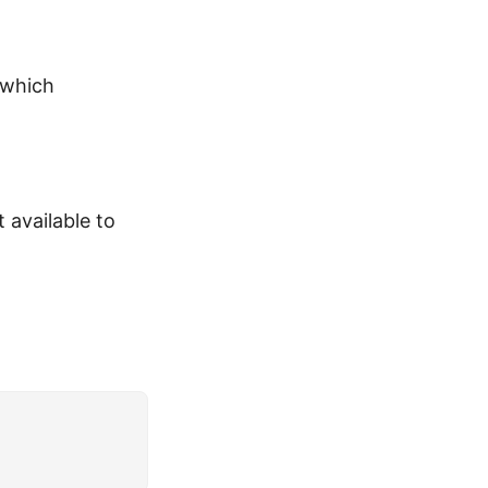
 which
 available to