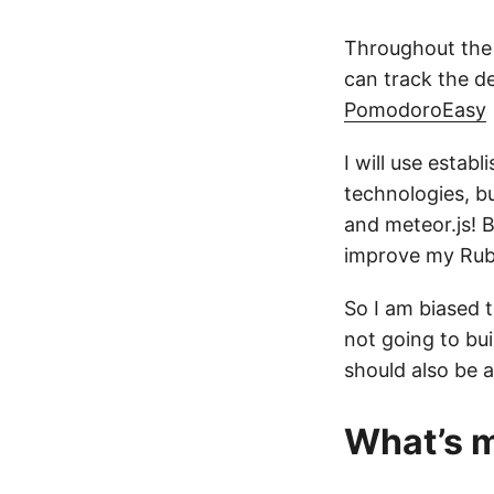
Throughout the 
can track the d
PomodoroEasy
I will use estab
technologies, bu
and meteor.js! B
improve my Ruby 
So I am biased 
not going to bui
should also be 
What’s m