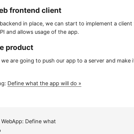
web frontend client
backend in place, we can start to implement a client
I and allows usage of the app.
he product
ep we are going to push our app to a server and make it
ng:
Define what the app will do »
a WebApp: Define what
o