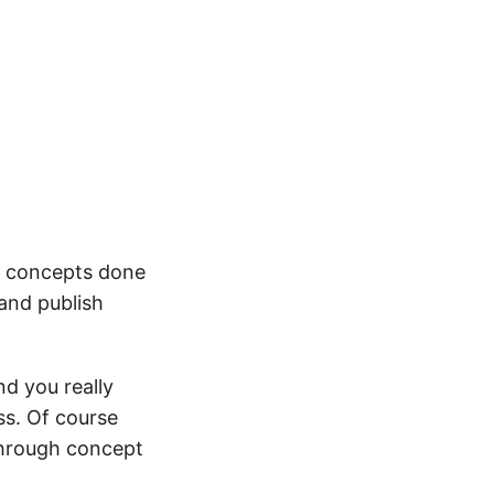
he concepts done
 and publish
nd you really
ss. Of course
 through concept