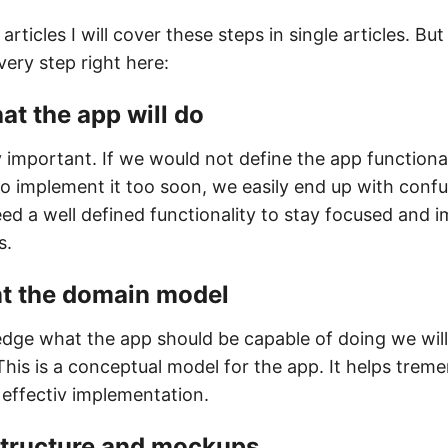
articles I will cover these steps in single articles. But
very step right here:
at the app will do
y important. If we would not define the app functionali
to implement it too soon, we easily end up with confu
ed a well defined functionality to stay focused and 
s.
t the domain model
dge what the app should be capable of doing we will
his is a conceptual model for the app. It helps trem
 effectiv implementation.
 structure and mockups