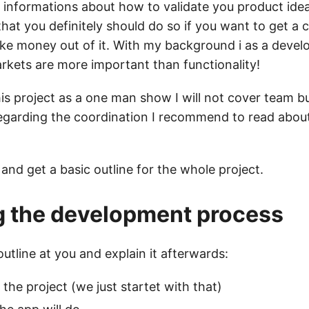
d informations about how to validate you product idea
that you definitely should do so if you want to get a
e money out of it. With my background i as a develo
arkets are more important than functionality!
is project as a one man show I will not cover team b
egarding the coordination I recommend to read abou
t and get a basic outline for the whole project.
g the development process
 outline at you and explain it afterwards:
 the project (we just startet with that)