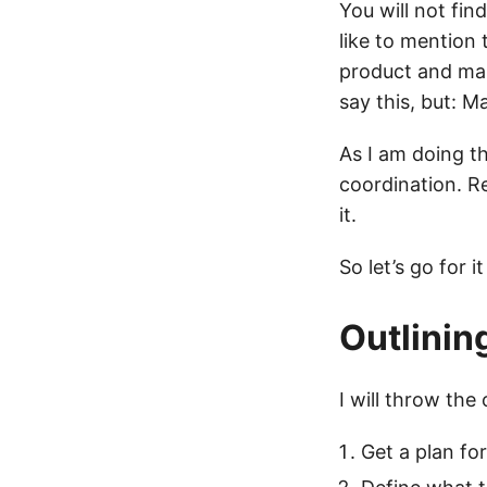
You will not fin
like to mention 
product and mak
say this, but: M
As I am doing th
coordination. R
it.
So let’s go for i
Outlinin
I will throw the
Get a plan for