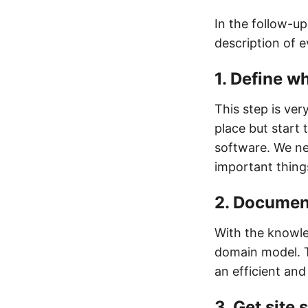
In the follow-up 
description of e
1. Define wh
This step is ver
place but start 
software. We ne
important thing
2. Documen
With the knowle
domain model. T
an efficient and
3. Get site