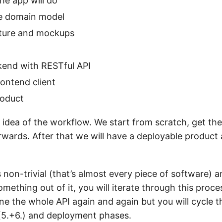
he app will do
e domain model
cture and mockups
kend with RESTful API
rontend client
roduct
ic idea of the workflow. We start from scratch, get t
erwards. After that we will have a deployable product
is non-trivial (that’s almost every piece of software) a
ething out of it, you will iterate through this proce
ine the whole API again and again but you will cycle
g (5.+6.) and deployment phases.