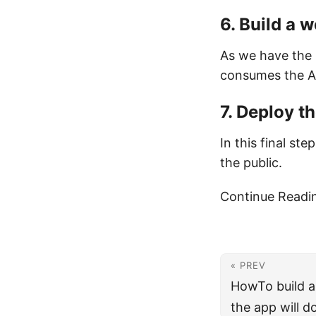
6. Build a 
As we have the 
consumes the AP
7. Deploy t
In this final st
the public.
Continue Readi
« PREV
HowTo build 
the app will d