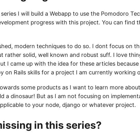
series I will build a Webapp to use the Pomodoro Te
evelopment progress with this project. You can find t
lished, modern techniques to do so. I dont focus on th
t rather solid, well known and robust suff. I love thin
ut I came up with the idea for these articles because
on Rails skills for a project I am currently working 
towards some products as I want to learn more about
ld a dinosaur! But as I am not focusing on implementa
applicable to your node, django or whatever project.
issing in this series?