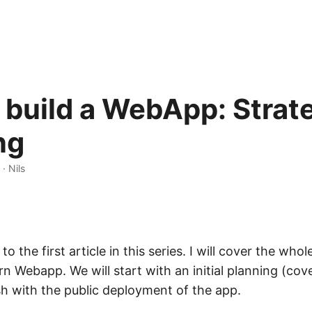
build a WebApp: Strat
ng
· Nils
o the first article in this series. I will cover the who
n Webapp. We will start with an initial planning (cove
ish with the public deployment of the app.