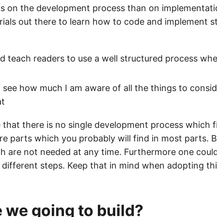
ocus on the development process than on implementati
orials out there to learn how to code and implement st
 teach readers to use a well structured process whe
o see how much I am aware of all the things to consi
at
 that there is no single development process which f
re parts which you probably will find in most parts. B
ch are not needed at any time. Furthermore one coul
 different steps. Keep that in mind when adopting thi
 we going to build?