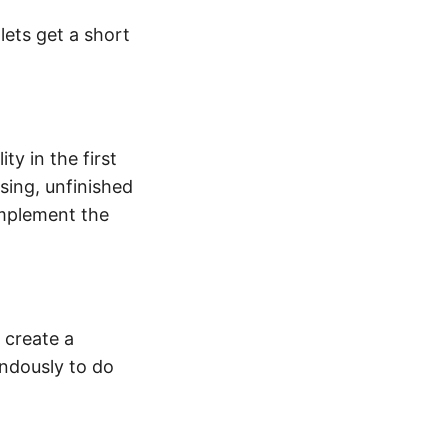
 lets get a short
ty in the first
sing, unfinished
implement the
 create a
endously to do