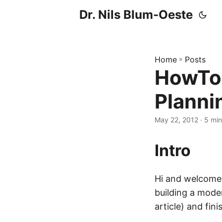
Dr. Nils Blum-Oeste
Home
»
Posts
HowTo 
Planni
May 22, 2012
· 5 min 
Intro
Hi and welcome t
building a moder
article) and fin